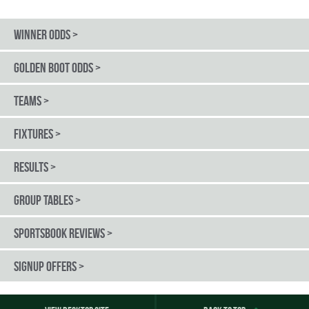
WINNER ODDS >
GOLDEN BOOT ODDS >
TEAMS >
FIXTURES >
RESULTS >
GROUP TABLES >
SPORTSBOOK REVIEWS >
SIGNUP OFFERS >