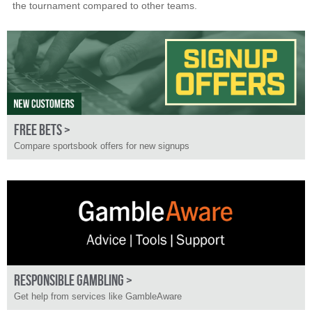
the tournament compared to other teams.
FREE BETS >
Compare sportsbook offers for new signups
RESPONSIBLE GAMBLING >
Get help from services like GambleAware