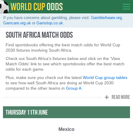
If you have concerns about gambling, please visit:
GambleAware.org
,
Gamcare.org.uk
or
Gamstop.co.uk
.
SOUTH AFRICA MATCH ODDS
Find sportsbooks offering the best match odds for World Cup
2030 fixtures involving South Africa.
Check out South Africa's fixtures below and click on the 'View
Match Odds' link to see which sportsbooks offer the best match
odds for each game.
Plus, make sure you check out the latest
World Cup group tables
to see how well South Africa are doing at World Cup 2030
compared to the other teams in
Group A
.
read more
THURSDAY 11TH JUNE
Mexico