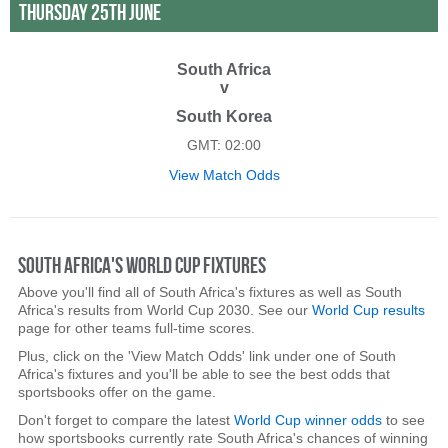
THURSDAY 25TH JUNE
South Africa
v
South Korea
GMT: 02:00
View Match Odds
SOUTH AFRICA'S WORLD CUP FIXTURES
Above you'll find all of South Africa's fixtures as well as South
Africa's results from World Cup 2030. See our
World Cup results
page for other teams full-time scores.
Plus, click on the 'View Match Odds' link under one of South
Africa's fixtures and you'll be able to see the best odds that
sportsbooks offer on the game.
Don't forget to compare the latest
World Cup winner odds
to see
how sportsbooks currently rate South Africa's chances of winning