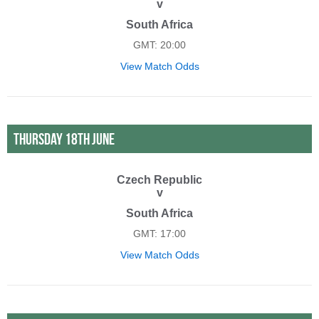
v
South Africa
GMT: 20:00
View Match Odds
THURSDAY 18TH JUNE
Czech Republic
v
South Africa
GMT: 17:00
View Match Odds