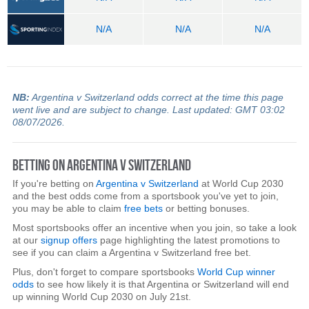
N/A
N/A
N/A
NB:
Argentina v Switzerland odds correct at the time this page
went live and are subject to change. Last updated: GMT 03:02
08/07/2026.
BETTING ON ARGENTINA V SWITZERLAND
If you're betting on
Argentina v Switzerland
at World Cup 2030
and the best odds come from a sportsbook you've yet to join,
you may be able to claim
free bets
or betting bonuses.
Most sportsbooks offer an incentive when you join, so take a look
at our
signup offers
page highlighting the latest promotions to
see if you can claim a Argentina v Switzerland free bet.
Plus, don't forget to compare sportsbooks
World Cup winner
odds
to see how likely it is that Argentina or Switzerland will end
up winning World Cup 2030 on July 21st.