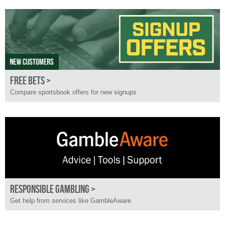
FREE BETS >
Compare sportsbook offers for new signups
RESPONSIBLE GAMBLING >
Get help from services like GambleAware