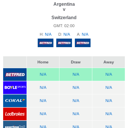
Argentina
v
Switzerland
GMT: 02:00
H:
N/A
D:
N/A
A:
N/A
Home
Draw
Away
N/A
N/A
N/A
N/A
N/A
N/A
N/A
N/A
N/A
N/A
N/A
N/A
N/A
N/A
N/A