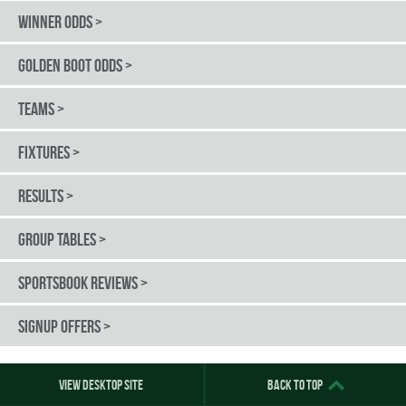
WINNER ODDS >
GOLDEN BOOT ODDS >
TEAMS >
FIXTURES >
RESULTS >
GROUP TABLES >
SPORTSBOOK REVIEWS >
SIGNUP OFFERS >
VIEW DESKTOP SITE
BACK TO TOP