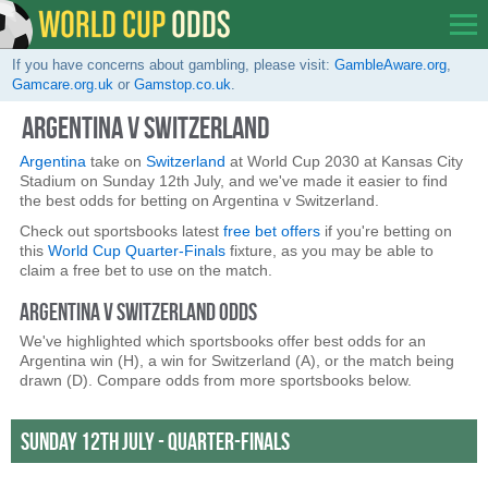
If you have concerns about gambling, please visit:
GambleAware.org
,
Gamcare.org.uk
or
Gamstop.co.uk
.
ARGENTINA V SWITZERLAND
Argentina
take on
Switzerland
at World Cup 2030 at Kansas City
Stadium on Sunday 12th July, and we've made it easier to find
the best odds for betting on Argentina v Switzerland.
Check out sportsbooks latest
free bet offers
if you're betting on
this
World Cup Quarter-Finals
fixture, as you may be able to
claim a free bet to use on the match.
ARGENTINA V SWITZERLAND ODDS
We've highlighted which sportsbooks offer best odds for an
Argentina win (H), a win for Switzerland (A), or the match being
drawn (D). Compare odds from more sportsbooks below.
SUNDAY 12TH JULY - QUARTER-FINALS