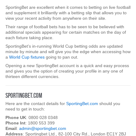
SportingBet are excellent when it comes to betting on live football
and supplement it brilliantly with a betting slip that allows you to
view your recent activity from anywhere on their site.
Their range of football bets has to be seen to be believed with
additional specials appearing for certain matches on the day of
each fixture taking place.
SportingBet's in-running World Cup betting odds are updated
minute by minute and will give you the edge when accessing how
a
World Cup fixtures
going to pan out.
Opening a new SportingBet account is a quick and easy process
and gives you the option of creating your profile in any one of
thirteen different currencies.
SPORTINGBET.COM
Here are the contact details for
SportingBet.com
should you
need to get in touch:
Phone UK
: 0800 028 0348
Phone Int
: 1800 553 399
Email
:
admin@sportingbet.com
Address
: Sportingbet Ltd., 82-100 City Rd., London EC1Y 2BJ