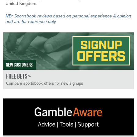
United Kingdom
NB
: Sportsbook reviews based on personal experience & opinion
and are for reference only.
FREE BETS >
Compare sportsbook offers for new signups