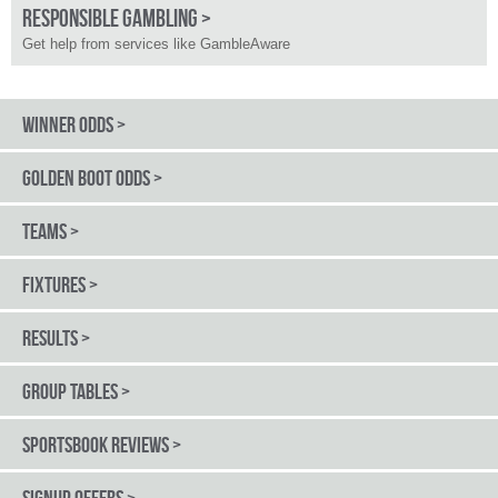
RESPONSIBLE GAMBLING >
Get help from services like GambleAware
WINNER ODDS >
GOLDEN BOOT ODDS >
TEAMS >
FIXTURES >
RESULTS >
GROUP TABLES >
SPORTSBOOK REVIEWS >
SIGNUP OFFERS >