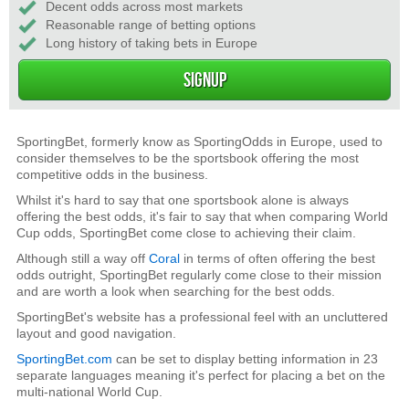
Decent odds across most markets
Reasonable range of betting options
Long history of taking bets in Europe
SIGNUP
SportingBet, formerly know as SportingOdds in Europe, used to
consider themselves to be the sportsbook offering the most
competitive odds in the business.
Whilst it's hard to say that one sportsbook alone is always
offering the best odds, it's fair to say that when comparing World
Cup odds, SportingBet come close to achieving their claim.
Although still a way off
Coral
in terms of often offering the best
odds outright, SportingBet regularly come close to their mission
and are worth a look when searching for the best odds.
SportingBet's website has a professional feel with an uncluttered
layout and good navigation.
SportingBet.com
can be set to display betting information in 23
separate languages meaning it's perfect for placing a bet on the
multi-national World Cup.