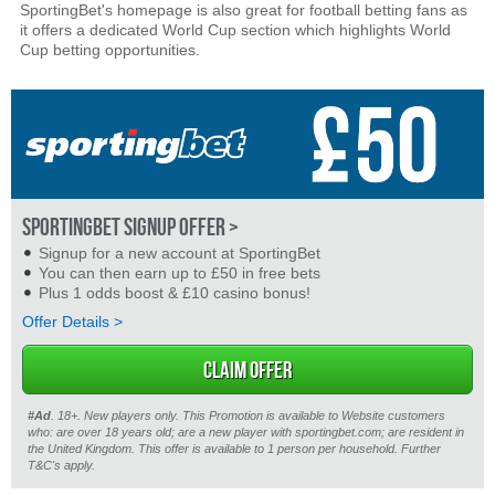
SportingBet's homepage is also great for football betting fans as
it offers a dedicated World Cup section which highlights World
Cup betting opportunities.
SPORTINGBET SIGNUP OFFER >
Signup for a new account at SportingBet
You can then earn up to £50 in free bets
Plus 1 odds boost & £10 casino bonus!
Offer Details >
CLAIM OFFER
#Ad
. 18+. New players only. This Promotion is available to Website customers
who: are over 18 years old; are a new player with sportingbet.com; are resident in
the United Kingdom. This offer is available to 1 person per household. Further
T&C's apply.