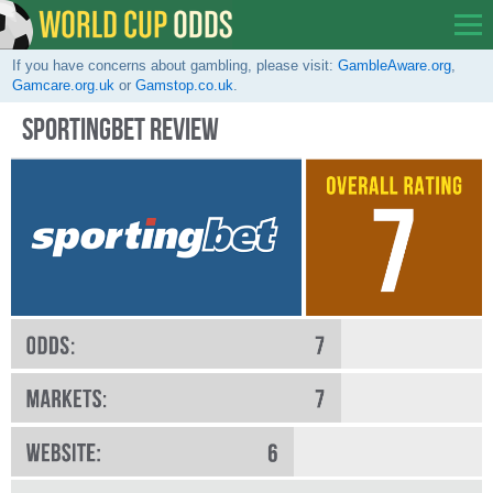
If you have concerns about gambling, please visit:
GambleAware.org
,
Gamcare.org.uk
or
Gamstop.co.uk
.
SPORTINGBET REVIEW