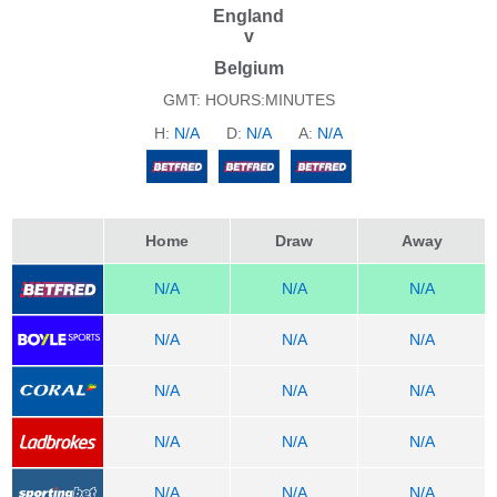
England
v
Belgium
GMT: HOURS:MINUTES
H:
N/A
D:
N/A
A:
N/A
Home
Draw
Away
N/A
N/A
N/A
N/A
N/A
N/A
N/A
N/A
N/A
N/A
N/A
N/A
N/A
N/A
N/A