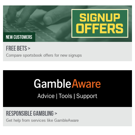
FREE BETS >
Compare sportsbook offers for new signups
RESPONSIBLE GAMBLING >
Get help from services like GambleAware