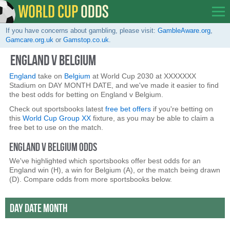
If you have concerns about gambling, please visit:
GambleAware.org
,
Gamcare.org.uk
or
Gamstop.co.uk
.
ENGLAND V BELGIUM
England
take on
Belgium
at World Cup 2030 at XXXXXXX
Stadium on DAY MONTH DATE, and we've made it easier to find
the best odds for betting on England v Belgium.
Check out sportsbooks latest
free bet offers
if you're betting on
this
World Cup Group XX
fixture, as you may be able to claim a
free bet to use on the match.
ENGLAND V BELGIUM ODDS
We've highlighted which sportsbooks offer best odds for an
England win (H), a win for Belgium (A), or the match being drawn
(D). Compare odds from more sportsbooks below.
DAY DATE MONTH