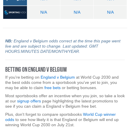
N/A
N/A
N/A
NB:
England v Belgium odds correct at the time this page went
live and are subject to change. Last updated: GMT
HOURS:MINUTES DATE/MONTH/YEAR.
BETTING ON ENGLAND V BELGIUM
If you're betting on
England v Belgium
at World Cup 2030 and
the best odds come from a sportsbook you've yet to join, you
may be able to claim
free bets
or betting bonuses.
Most sportsbooks offer an incentive when you join, so take a look
at our
signup offers
page highlighting the latest promotions to
see if you can claim a England v Belgium free bet.
Plus, don't forget to compare sportsbooks
World Cup winner
odds
to see how likely it is that England or Belgium will end up
winning World Cup 2030 on July 21st.