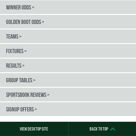
WINNER ODDS >
GOLDEN BOOT ODDS >
TEAMS >
FIXTURES >
RESULTS >
GROUP TABLES >
SPORTSBOOK REVIEWS >
SIGNUP OFFERS >
VIEW DESKTOP SITE
BACK TO TOP