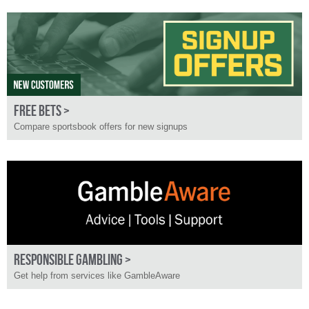
FREE BETS >
Compare sportsbook offers for new signups
RESPONSIBLE GAMBLING >
Get help from services like GambleAware