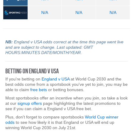
N/A
N/A
N/A
NB:
England v USA odds correct at the time this page went live
and are subject to change. Last updated: GMT
HOURS:MINUTES DATE/MONTH/YEAR.
BETTING ON ENGLAND V USA
If you're betting on
England v USA
at World Cup 2030 and the
best odds come from a sportsbook you've yet to join, you may be
able to claim
free bets
or betting bonuses.
Most sportsbooks offer an incentive when you join, so take a look
at our
signup offers
page highlighting the latest promotions to
see if you can claim a England v USA free bet.
Plus, don't forget to compare sportsbooks
World Cup winner
odds
to see how likely it is that England or USA will end up
winning World Cup 2030 on July 21st.