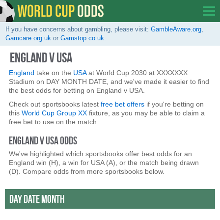
If you have concerns about gambling, please visit:
GambleAware.org
,
Gamcare.org.uk
or
Gamstop.co.uk
.
ENGLAND V USA
England
take on the
USA
at World Cup 2030 at XXXXXXX
Stadium on DAY MONTH DATE, and we've made it easier to find
the best odds for betting on England v USA.
Check out sportsbooks latest
free bet offers
if you're betting on
this
World Cup Group XX
fixture, as you may be able to claim a
free bet to use on the match.
ENGLAND V USA ODDS
We've highlighted which sportsbooks offer best odds for an
England win (H), a win for USA (A), or the match being drawn
(D). Compare odds from more sportsbooks below.
DAY DATE MONTH