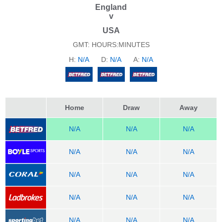
England
v
USA
GMT: HOURS:MINUTES
H:
N/A
D:
N/A
A:
N/A
Home
Draw
Away
N/A
N/A
N/A
N/A
N/A
N/A
N/A
N/A
N/A
N/A
N/A
N/A
N/A
N/A
N/A