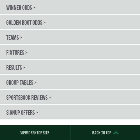
WINNER ODDS >
GOLDEN BOOT ODDS >
TEAMS >
FIXTURES >
RESULTS >
GROUP TABLES >
SPORTSBOOK REVIEWS >
SIGNUP OFFERS >
VIEW DESKTOP SITE
BACK TO TOP