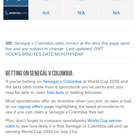
N/A
N/A
N/A
NB:
Senegal v Colombia odds correct at the time this page went
live and are subject to change. Last updated: GMT
HOURS:MINUTES DATE/MONTH/YEAR.
BETTING ON SENEGAL V COLOMBIA
If you're betting on
Senegal v Colombia
at World Cup 2030 and
the best odds come from a sportsbook you've yet to join, you
may be able to claim
free bets
or betting bonuses.
Most sportsbooks offer an incentive when you join, so take a look
at our
signup offers
page highlighting the latest promotions to
see if you can claim a Senegal v Colombia free bet.
Plus, don't forget to compare sportsbooks
World Cup winner
odds
to see how likely it is that Senegal or Colombia will end up
winning World Cup 2030 on July 21st.