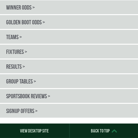
WINNER ODDS >
GOLDEN BOOT ODDS >
TEAMS >
FIXTURES >
RESULTS >
GROUP TABLES >
SPORTSBOOK REVIEWS >
SIGNUP OFFERS >
VIEW DESKTOP SITE
BACK TO TOP