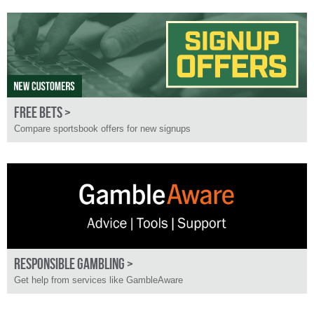
FREE BETS >
Compare sportsbook offers for new signups
RESPONSIBLE GAMBLING >
Get help from services like GambleAware