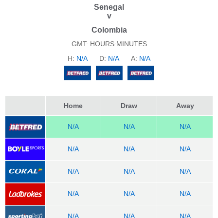
Senegal
v
Colombia
GMT: HOURS:MINUTES
H:
N/A
D:
N/A
A:
N/A
Home
Draw
Away
N/A
N/A
N/A
N/A
N/A
N/A
N/A
N/A
N/A
N/A
N/A
N/A
N/A
N/A
N/A