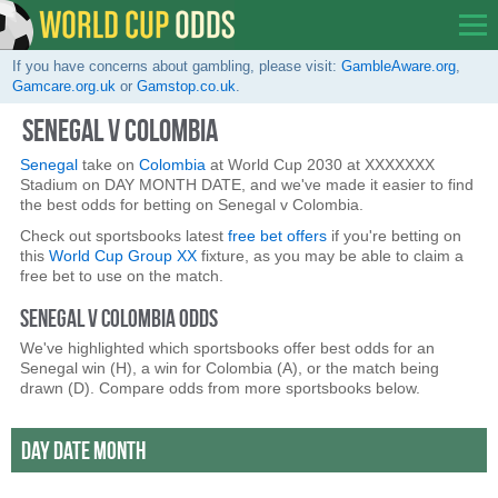
If you have concerns about gambling, please visit:
GambleAware.org
,
Gamcare.org.uk
or
Gamstop.co.uk
.
SENEGAL V COLOMBIA
Senegal
take on
Colombia
at World Cup 2030 at XXXXXXX
Stadium on DAY MONTH DATE, and we've made it easier to find
the best odds for betting on Senegal v Colombia.
Check out sportsbooks latest
free bet offers
if you're betting on
this
World Cup Group XX
fixture, as you may be able to claim a
free bet to use on the match.
SENEGAL V COLOMBIA ODDS
We've highlighted which sportsbooks offer best odds for an
Senegal win (H), a win for Colombia (A), or the match being
drawn (D). Compare odds from more sportsbooks below.
DAY DATE MONTH