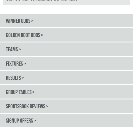
WINNER ODDS >
GOLDEN BOOT ODDS >
TEAMS >
FIXTURES >
RESULTS >
GROUP TABLES >
SPORTSBOOK REVIEWS >
SIGNUP OFFERS >