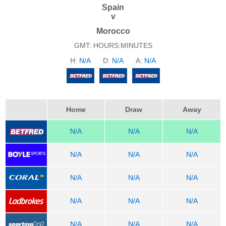
Spain
v
Morocco
GMT: HOURS:MINUTES
H:
N/A
D:
N/A
A:
N/A
Home
Draw
Away
N/A
N/A
N/A
N/A
N/A
N/A
N/A
N/A
N/A
N/A
N/A
N/A
N/A
N/A
N/A