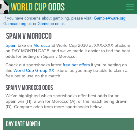
If you have concerns about gambling, please visit:
GambleAware.org
,
Gamcare.org.uk
or
Gamstop.co.uk
.
SPAIN V MOROCCO
Spain
take on
Morocco
at World Cup 2030 at XXXXXXX Stadium
on DAY MONTH DATE, and we've made it easier to find the best
odds for betting on Spain v Morocco.
Check out sportsbooks latest
free bet offers
if you're betting on
this
World Cup Group XX
fixture, as you may be able to claim a
free bet to use on the match.
SPAIN V MOROCCO ODDS
We've highlighted which sportsbooks offer best odds for an
Spain win (H), a win for Morocco (A), or the match being drawn
(D). Compare odds from more sportsbooks below.
DAY DATE MONTH