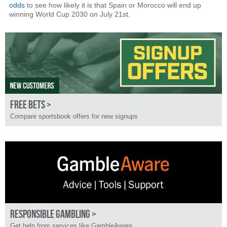
odds
to see how likely it is that Spain or Morocco will end up
winning World Cup 2030 on July 21st.
FREE BETS >
Compare sportsbook offers for new signups
RESPONSIBLE GAMBLING >
Get help from services like GambleAware