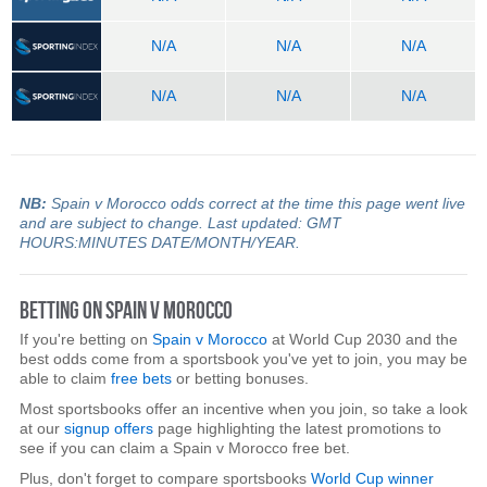
N/A
N/A
N/A
N/A
N/A
N/A
NB:
Spain v Morocco odds correct at the time this page went live
and are subject to change. Last updated: GMT
HOURS:MINUTES DATE/MONTH/YEAR.
BETTING ON SPAIN V MOROCCO
If you're betting on
Spain v Morocco
at World Cup 2030 and the
best odds come from a sportsbook you've yet to join, you may be
able to claim
free bets
or betting bonuses.
Most sportsbooks offer an incentive when you join, so take a look
at our
signup offers
page highlighting the latest promotions to
see if you can claim a Spain v Morocco free bet.
Plus, don't forget to compare sportsbooks
World Cup winner