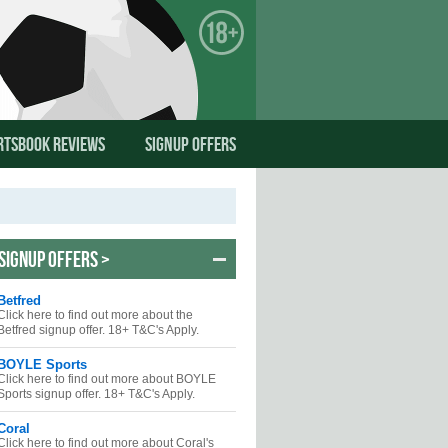
RTSBOOK REVIEWS
SIGNUP OFFERS
SIGNUP OFFERS >
Betfred
Click here to find out more about the
Betfred signup offer. 18+ T&C's Apply.
BOYLE Sports
Click here to find out more about BOYLE
Sports signup offer. 18+ T&C's Apply.
Coral
Click here to find out more about Coral's