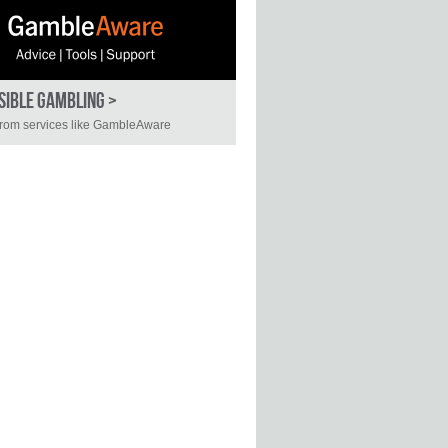
SIBLE GAMBLING >
from services like GambleAware