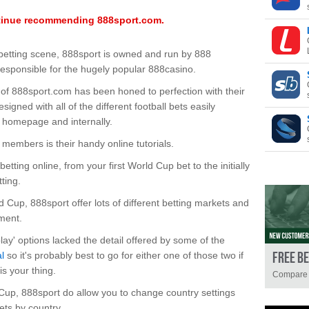
ntinue recommending 888sport.com.
 betting scene, 888sport is owned and run by 888
esponsible for the hugely popular 888casino.
t of 888sport.com has been honed to perfection with their
igned with all of the different football bets easily
 homepage and internally.
r members is their handy online tutorials.
etting online, from your first World Cup bet to the initially
ting.
 Cup, 888sport offer lots of different betting markets and
tment.
lay' options lacked the detail offered by some of the
FREE BE
l
so it's probably best to go for either one of those two if
is your thing.
Compare s
 Cup, 888sport do allow you to change country settings
kets by country.