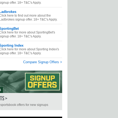
signup offer. 18+ T&C's Apply.
Ladbrokes
Click here to find out more about the
Ladbrokes signup offer. 18+ T&C's Apply.
SportingBet
Click here for more about SportingBet's
signup offer. 18+ T&C's Apply.
Sporting Index
Click here for more about Sporting Index's
signup offer. 18+ T&C's Apply.
Compare Signup Offers >
TS >
portsbook offers for new signups