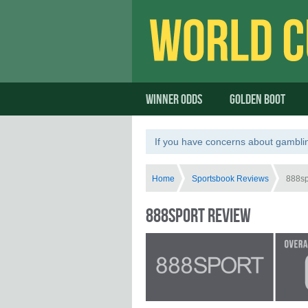
WINNER ODDS
GOLDEN BOOT
If you have concerns about gamblin
Home
Sportsbook Reviews
888sp
888SPORT REVIEW