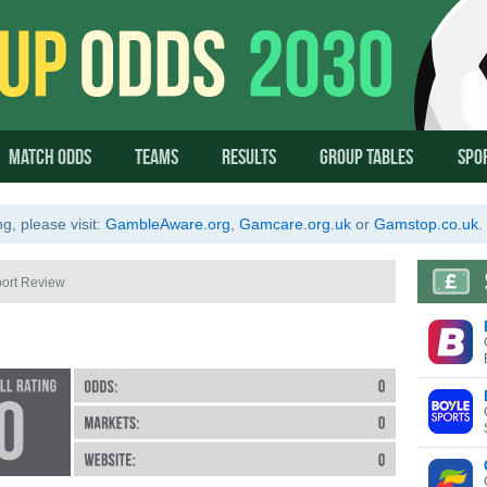
MATCH ODDS
TEAMS
RESULTS
GROUP TABLES
SPO
g, please visit:
GambleAware.org
,
Gamcare.org.uk
or
Gamstop.co.uk
.
ort Review