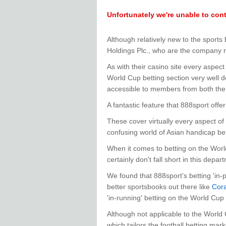
Unfortunately we're unable to co
Although relatively new to the sports
Holdings Plc., who are the company r
As with their casino site every aspec
World Cup betting section very well des
accessible to members from both the
A fantastic feature that 888sport offe
These cover virtually every aspect of b
confusing world of Asian handicap bet
When it comes to betting on the World
certainly don't fall short in this depar
We found that 888sport's betting 'in-p
better sportsbooks out there like
Cora
'in-running' betting on the World Cup 
Although not applicable to the World
which tailors the football betting mar