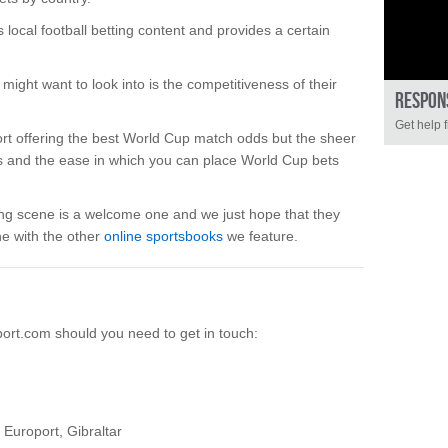
 local football betting content and provides a certain
 might want to look into is the competitiveness of their
RESPON
Get help 
port offering the best World Cup match odds but the sheer
cials and the ease in which you can place World Cup bets
ting scene is a welcome one and we just hope that they
ne with the other
online sportsbooks
we feature.
port.com should you need to get in touch:
 Europort, Gibraltar