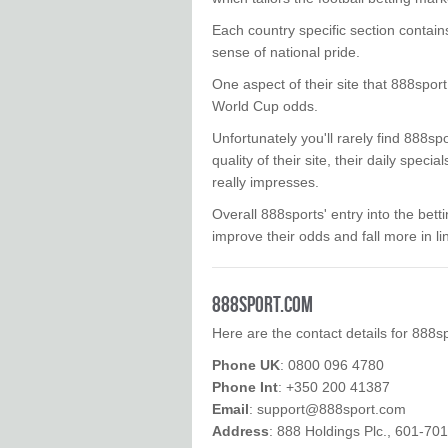
Each country specific section contains
sense of national pride.
One aspect of their site that 888sport
World Cup odds.
Unfortunately you'll rarely find 888s
quality of their site, their daily spe
really impresses.
Overall 888sports' entry into the bet
improve their odds and fall more in li
888SPORT.COM
Here are the contact details for 888s
Phone UK
: 0800 096 4780
Phone Int
: +350 200 41387
Email
:
support@888sport.com
Address
: 888 Holdings Plc., 601-701