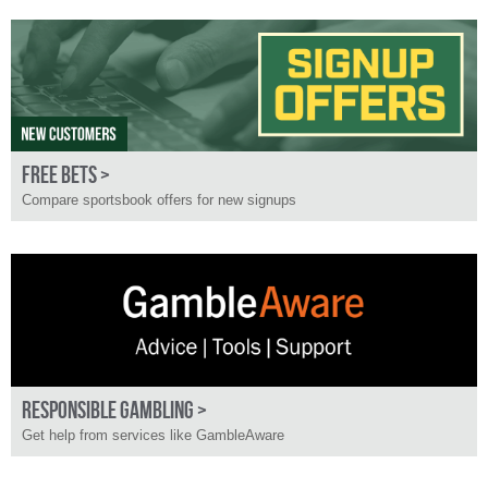
FREE BETS >
Compare sportsbook offers for new signups
RESPONSIBLE GAMBLING >
Get help from services like GambleAware