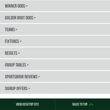
WINNER ODDS >
GOLDEN BOOT ODDS >
TEAMS >
FIXTURES >
RESULTS >
GROUP TABLES >
SPORTSBOOK REVIEWS >
SIGNUP OFFERS >
VIEW DESKTOP SITE
BACK TO TOP