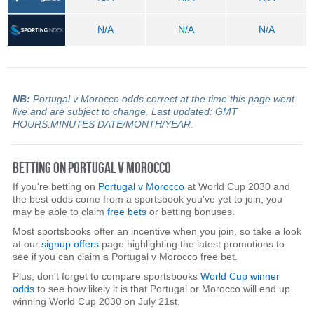
N/A
N/A
N/A
NB:
Portugal v Morocco odds correct at the time this page went
live and are subject to change. Last updated: GMT
HOURS:MINUTES DATE/MONTH/YEAR.
BETTING ON PORTUGAL V MOROCCO
If you're betting on
Portugal v Morocco
at World Cup 2030 and
the best odds come from a sportsbook you've yet to join, you
may be able to claim
free bets
or betting bonuses.
Most sportsbooks offer an incentive when you join, so take a look
at our
signup offers
page highlighting the latest promotions to
see if you can claim a Portugal v Morocco free bet.
Plus, don't forget to compare sportsbooks
World Cup winner
odds
to see how likely it is that Portugal or Morocco will end up
winning World Cup 2030 on July 21st.