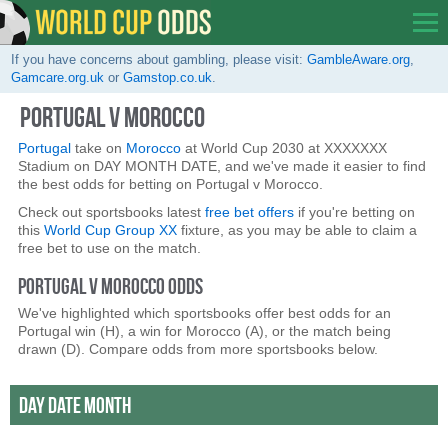
If you have concerns about gambling, please visit:
GambleAware.org
,
Gamcare.org.uk
or
Gamstop.co.uk
.
PORTUGAL V MOROCCO
Portugal
take on
Morocco
at World Cup 2030 at XXXXXXX
Stadium on DAY MONTH DATE, and we've made it easier to find
the best odds for betting on Portugal v Morocco.
Check out sportsbooks latest
free bet offers
if you're betting on
this
World Cup Group XX
fixture, as you may be able to claim a
free bet to use on the match.
PORTUGAL V MOROCCO ODDS
We've highlighted which sportsbooks offer best odds for an
Portugal win (H), a win for Morocco (A), or the match being
drawn (D). Compare odds from more sportsbooks below.
DAY DATE MONTH