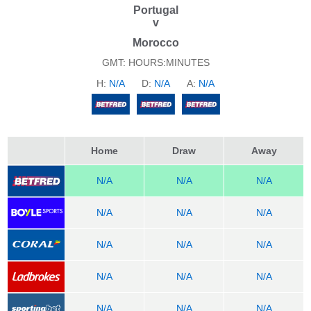
Portugal
v
Morocco
GMT: HOURS:MINUTES
H:
N/A
D:
N/A
A:
N/A
Home
Draw
Away
N/A
N/A
N/A
N/A
N/A
N/A
N/A
N/A
N/A
N/A
N/A
N/A
N/A
N/A
N/A