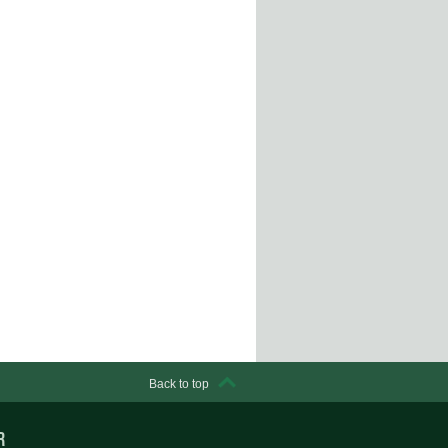
Back to top
r