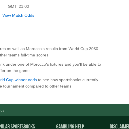
GMT: 21:00
View Match Odds
xtures as well as Morocco's results from World Cup 2030.
ther teams full-time scores.
ink under one of Morocco's fixtures and you'll be able to
ffer on the game.
rld Cup winner odds
to see how sportsbooks currently
he tournament compared to other teams.
dds
pular Sportsbooks
Gambling Help
Disclaime