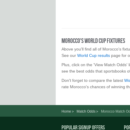
MOROCCO'S WORLD CUP FIXTURES
Above you'll find all of Morocco's fi
See our
World Cup results
page for o
Plus, click on the 'View Match Odds' l
see the best odds that sportsbooks o
Don't forget to compare the latest
Wo
rate Morocco's chances of winning t
Home
Match Odds
Morocco Match O
Popular Signup Offers
Po