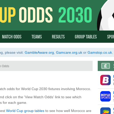
MATCH ODDS
TEAMS
RESULTS
GROUP TABLES
SPO
g, please visit:
GambleAware.org
,
Gamcare.org.uk
or
Gamstop.co.uk
.
h Odds
atch odds for World Cup 2030 fixtures involving Morocco.
nd click on the 'View Match Odds' link to see which
ds for each game.
test
World Cup group tables
to see how well Morocco are