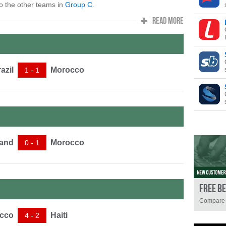
o the other teams in
Group C
.
read more
azil
Morocco
1 - 1
land
Morocco
0 - 1
FREE BE
Compare s
cco
Haiti
4 - 2