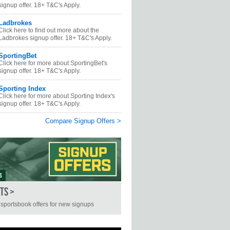
signup offer. 18+ T&C's Apply.
Ladbrokes
Click here to find out more about the
Ladbrokes signup offer. 18+ T&C's Apply.
SportingBet
Click here for more about SportingBet's
signup offer. 18+ T&C's Apply.
Sporting Index
Click here for more about Sporting Index's
signup offer. 18+ T&C's Apply.
Compare Signup Offers >
TS >
portsbook offers for new signups