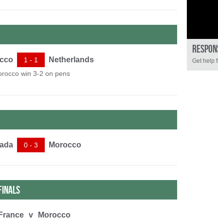
RESPON
cco
Netherlands
1 - 1
Get help 
rocco win 3-2 on pens
ada
Morocco
0 - 3
FINALS
France
v
Morocco