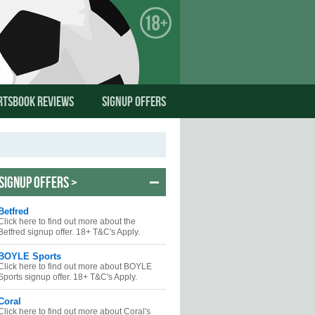
RTSBOOK REVIEWS
SIGNUP OFFERS
SIGNUP OFFERS >
Betfred
Click here to find out more about the
Betfred signup offer. 18+ T&C's Apply.
BOYLE Sports
Click here to find out more about BOYLE
Sports signup offer. 18+ T&C's Apply.
Coral
Click here to find out more about Coral's