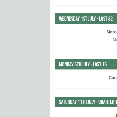
WEDNESDAY 1ST JULY - LAST 32
Moro
Mo
MONDAY 6TH JULY - LAST 16
Can
SATURDAY 11TH JULY - QUARTER-