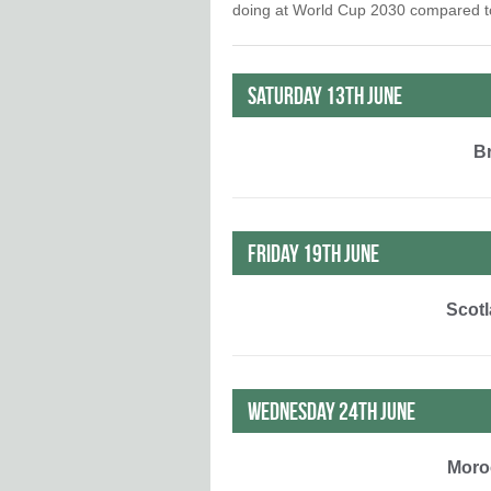
doing at World Cup 2030 compared t
SATURDAY 13TH JUNE
Br
FRIDAY 19TH JUNE
Scot
WEDNESDAY 24TH JUNE
Moro