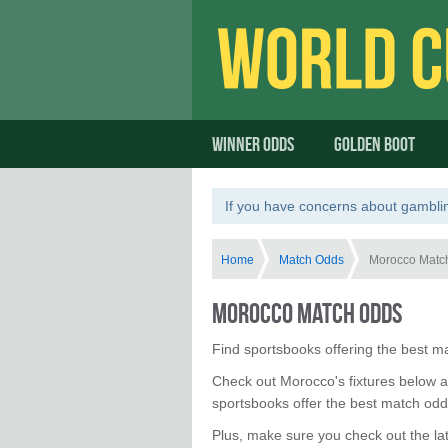
WINNER ODDS
GOLDEN BOOT
If you have concerns about gamblin
Home
Match Odds
Morocco Matc
MOROCCO MATCH ODDS
Find sportsbooks offering the best m
Check out Morocco's fixtures below a
sportsbooks offer the best match od
Plus, make sure you check out the la