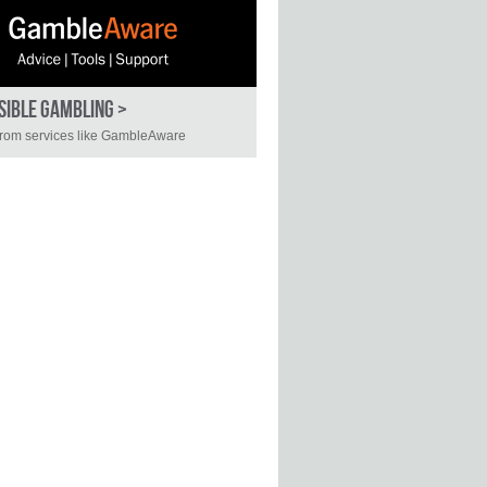
SIBLE GAMBLING >
from services like GambleAware