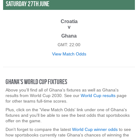
SATURDAY 27TH JUNE
Croatia
v
Ghana
GMT: 22:00
View Match Odds
GHANA'S WORLD CUP FIXTURES
Above you'll find all of Ghana's fixtures as well as Ghana's
results from World Cup 2030. See our
World Cup results
page
for other teams full-time scores.
Plus, click on the 'View Match Odds' link under one of Ghana's
fixtures and you'll be able to see the best odds that sportsbooks
offer on the game.
Don't forget to compare the latest
World Cup winner odds
to see
how sportsbooks currently rate Ghana's chances of winning the