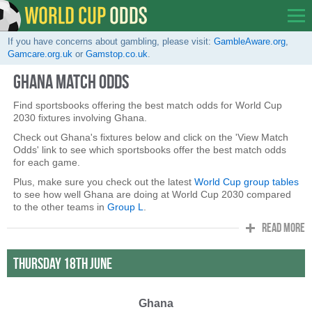
If you have concerns about gambling, please visit:
GambleAware.org
,
Gamcare.org.uk
or
Gamstop.co.uk
.
GHANA MATCH ODDS
Find sportsbooks offering the best match odds for World Cup
2030 fixtures involving Ghana.
Check out Ghana's fixtures below and click on the 'View Match
Odds' link to see which sportsbooks offer the best match odds
for each game.
Plus, make sure you check out the latest
World Cup group tables
to see how well Ghana are doing at World Cup 2030 compared
to the other teams in
Group L
.
read more
THURSDAY 18TH JUNE
Ghana