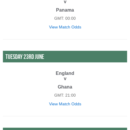
v
Panama
GMT: 00:00
View Match Odds
TUESDAY 23RD JUNE
England
v
Ghana
GMT: 21:00
View Match Odds