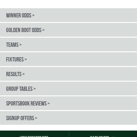
WINNER ODDS >
GOLDEN BOOT ODDS >
TEAMS >
FIXTURES >
RESULTS >
GROUP TABLES >
SPORTSBOOK REVIEWS >
SIGNUP OFFERS >