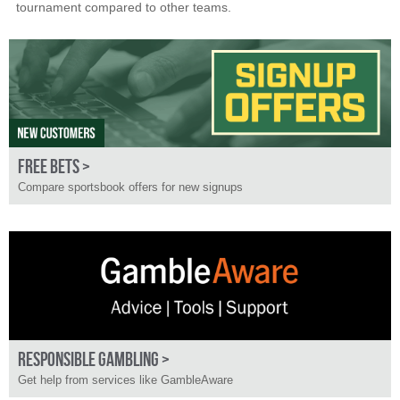
tournament compared to other teams.
FREE BETS >
Compare sportsbook offers for new signups
RESPONSIBLE GAMBLING >
Get help from services like GambleAware